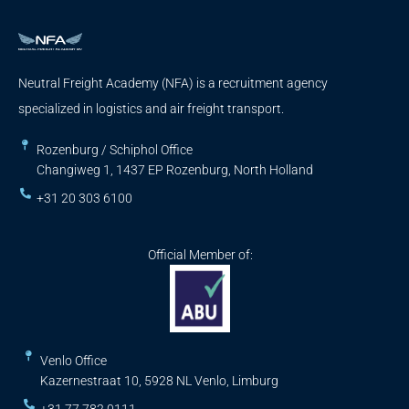
Neutral Freight Academy (NFA) is a recruitment agency
specialized in logistics and air freight transport.
Rozenburg / Schiphol Office
Changiweg 1, 1437 EP Rozenburg, North Holland
+31 20 303 6100
Official Member of:
Venlo Office
Kazernestraat 10, 5928 NL Venlo, Limburg