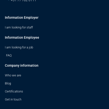
+31 77 782 0111
Information Employer
I am looking for staff
Information Employee
I am looking for a job
FAQ
Company information
Who we are
Blog
Certifications
Get in touch