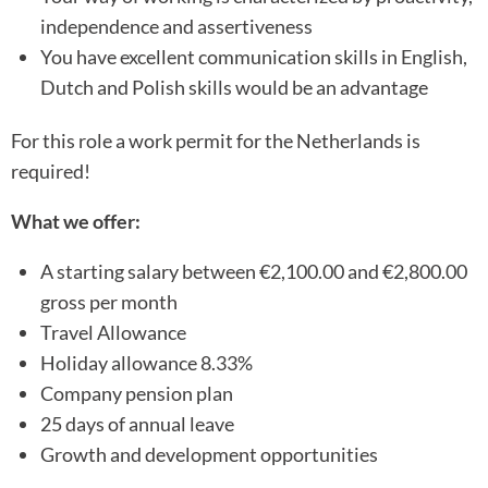
independence and assertiveness
You have excellent communication skills in English,
Dutch and Polish skills would be an advantage
For this role a work permit for the Netherlands is
required!
What we offer:
A starting salary between €2,100.00 and €2,800.00
gross per month
Travel Allowance
Holiday allowance 8.33%
Company pension plan
25 days of annual leave
Growth and development opportunities