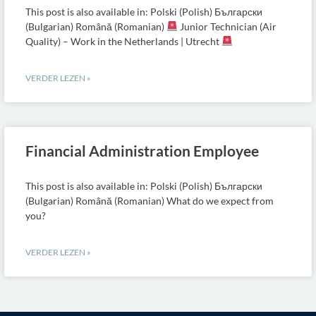
This post is also available in: Polski (Polish) Български
(Bulgarian) Română (Romanian)
Junior Technician (Air
Quality) – Work in the Netherlands | Utrecht
VERDER LEZEN »
Financial Administration Employee
This post is also available in: Polski (Polish) Български
(Bulgarian) Română (Romanian) What do we expect from
you?
VERDER LEZEN »