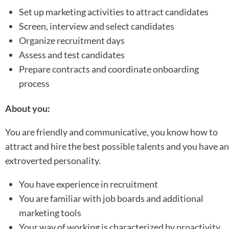
Set up marketing activities to attract candidates
Screen, interview and select candidates
Organize recruitment days
Assess and test candidates
Prepare contracts and coordinate onboarding
process
About you:
You are friendly and communicative, you know how to
attract and hire the best possible talents and you have an
extroverted personality.
You have experience in recruitment
You are familiar with job boards and additional
marketing tools
Your way of working is characterized by proactivity,