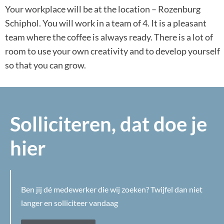
Your workplace will be at the location – Rozenburg
Schiphol. You will work in a team of 4. It is a pleasant
team where the coffee is always ready. There is a lot of
room to use your own creativity and to develop yourself
so that you can grow.
Solliciteren, dat doe je
hier
Ben jij dé medewerker die wij zoeken? Twijfel dan niet
langer en solliciteer vandaag