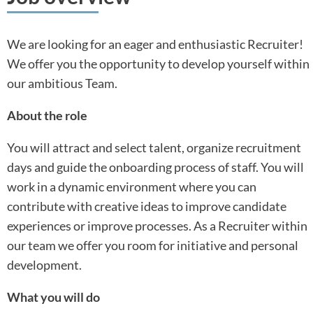
We are looking for an eager and enthusiastic Recruiter!
We offer you the opportunity to develop yourself within
our ambitious Team.
About the role
You will attract and select talent, organize recruitment
days and guide the onboarding process of staff. You will
work in a dynamic environment where you can
contribute with creative ideas to improve candidate
experiences or improve processes. As a Recruiter within
our team we offer you room for initiative and personal
development.
What you will do