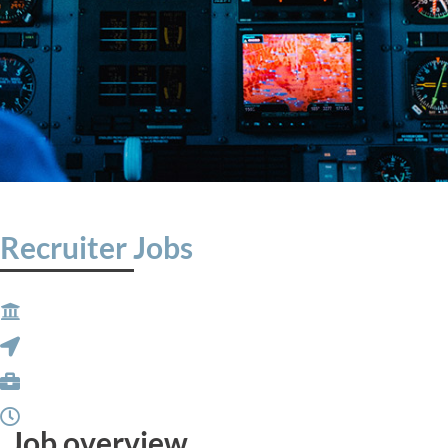
Recruiter Jobs
Job overview