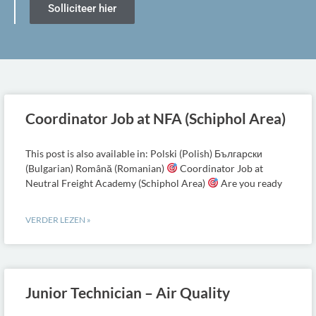
Solliciteer hier
Coordinator Job at NFA (Schiphol Area)
This post is also available in: Polski (Polish) Български
(Bulgarian) Română (Romanian)
Coordinator Job at
Neutral Freight Academy (Schiphol Area)
Are you ready
VERDER LEZEN »
Junior Technician – Air Quality