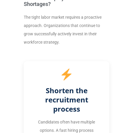
Shortages?
The tight labor market requires a proactive
approach. Organizations that continue to
grow successfully actively invest in their
workforce strategy.
Shorten the
recruitment
process
Candidates often have multiple
options. A fast hiring process