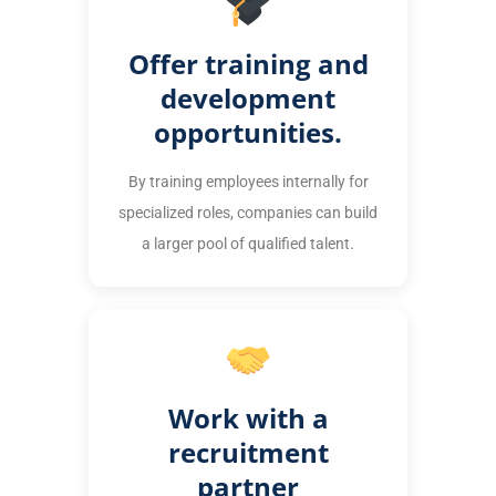
Offer training and
development
opportunities.
By training employees internally for
specialized roles, companies can build
a larger pool of qualified talent.
Work with a
recruitment
partner