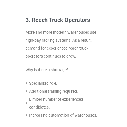
3. Reach Truck Operators
More and more modern warehouses use
high-bay racking systems. As a result,
demand for experienced reach truck
operators continues to grow.
Why is there a shortage?
Specialized role.
Additional training required.
Limited number of experienced
candidates.
Increasing automation of warehouses.