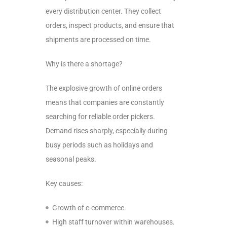
every distribution center. They collect
orders, inspect products, and ensure that
shipments are processed on time.
Why is there a shortage?
The explosive growth of online orders
means that companies are constantly
searching for reliable order pickers.
Demand rises sharply, especially during
busy periods such as holidays and
seasonal peaks.
Key causes:
Growth of e-commerce.
High staff turnover within warehouses.