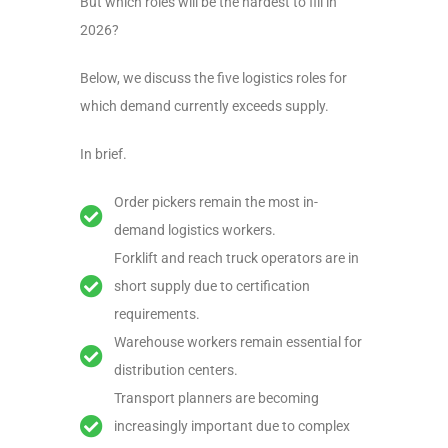
But which roles will be the hardest to fill in
2026?
Below, we discuss the five logistics roles for
which demand currently exceeds supply.
In brief.
Order pickers remain the most in-
demand logistics workers.
Forklift and reach truck operators are in
short supply due to certification
requirements.
Warehouse workers remain essential for
distribution centers.
Transport planners are becoming
increasingly important due to complex