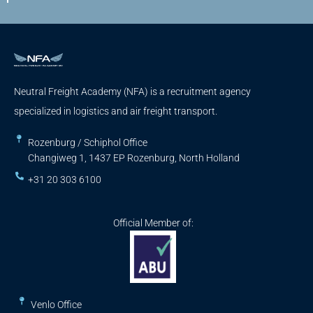
Neutral Freight Academy (NFA) is a recruitment agency
specialized in logistics and air freight transport.
Rozenburg / Schiphol Office
Changiweg 1, 1437 EP Rozenburg, North Holland
+31 20 303 6100
Official Member of:
Venlo Office