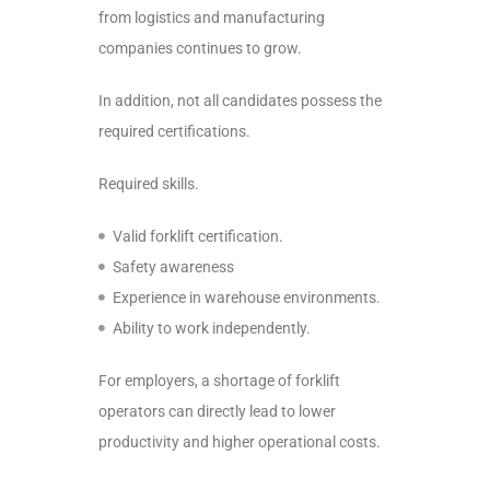
from logistics and manufacturing
companies continues to grow.
In addition, not all candidates possess the
required certifications.
Required skills.
Valid forklift certification.
Safety awareness
Experience in warehouse environments.
Ability to work independently.
For employers, a shortage of forklift
operators can directly lead to lower
productivity and higher operational costs.