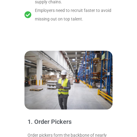
supply chains.
Employers need to recruit faster to avoid
missing out on top talent.
1. Order Pickers
Order pickers form the backbone of nearly