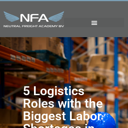
5 Logistics
Roles with the
Biggest Labor