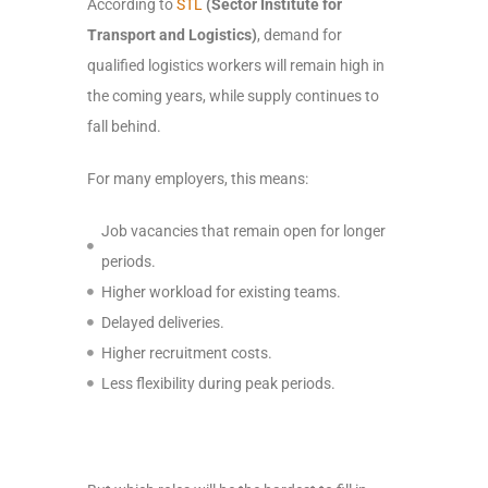
According to
STL
(Sector Institute for
Transport and Logistics)
, demand for
qualified logistics workers will remain high in
the coming years, while supply continues to
fall behind.
For many employers, this means:
Job vacancies that remain open for longer
periods.
Higher workload for existing teams.
Delayed deliveries.
Higher recruitment costs.
Less flexibility during peak periods.