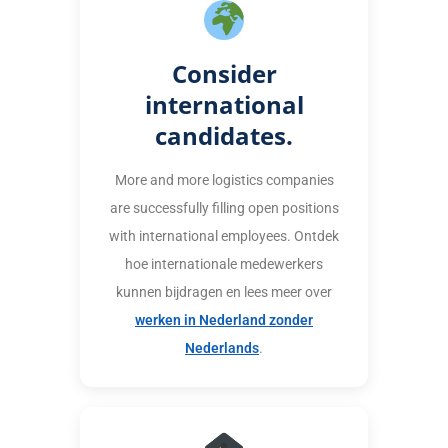
Consider
international
candidates.
More and more logistics companies
are successfully filling open positions
with international employees. Ontdek
hoe internationale medewerkers
kunnen bijdragen en lees meer over
werken in Nederland zonder
Nederlands
.