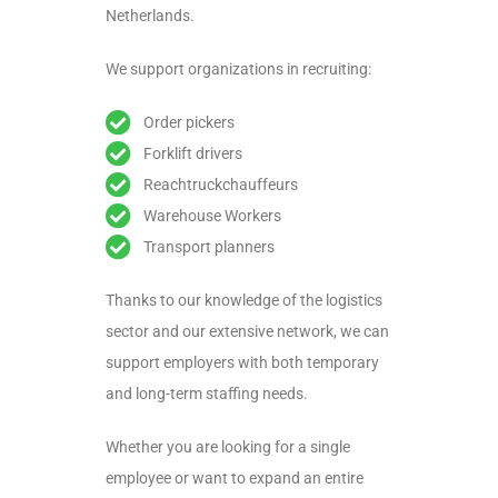
Netherlands.
We support organizations in recruiting:
Order pickers
Forklift drivers
Reachtruckchauffeurs
Warehouse Workers
Transport planners
Thanks to our knowledge of the logistics
sector and our extensive network, we can
support employers with both temporary
and long-term staffing needs.
Whether you are looking for a single
employee or want to expand an entire