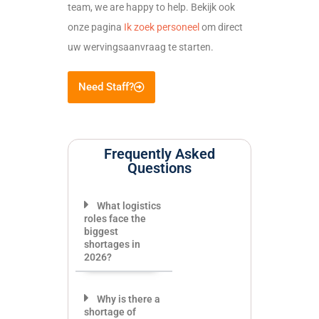
team, we are happy to help. Bekijk ook
onze pagina
Ik zoek personeel
om direct
uw wervingsaanvraag te starten.
Need Staff?
Frequently Asked
Questions
What logistics
roles face the
biggest
shortages in
2026?
Why is there a
shortage of