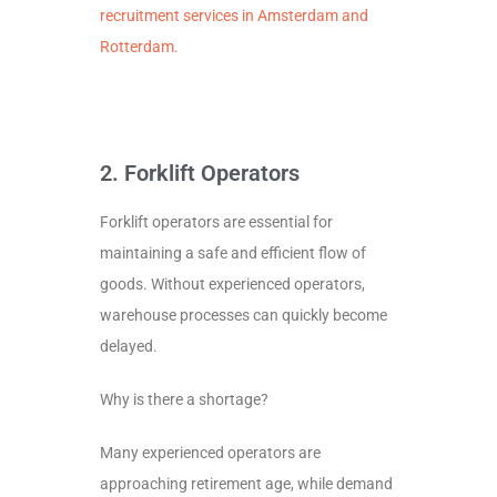
recruitment services in Amsterdam and
Rotterdam.
2. Forklift Operators
Forklift operators are essential for
maintaining a safe and efficient flow of
goods. Without experienced operators,
warehouse processes can quickly become
delayed.
Why is there a shortage?
Many experienced operators are
approaching retirement age, while demand