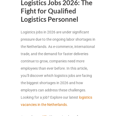
Logistics Jobs 2026: The
Fight for Qualified
Logistics Personnel
Logistics jobs in 2026 are under significant
pressure due to the ongoing labor shortages in
the Netherlands. As e-commerce, international
trade, and the demand for faster deliveries
continue to grow, companies need more
employees than ever before. In this article,
you’ll discover which logistics jobs are facing
the biggest shortages in 2026 and how
employers can address these challenges.
Looking for a job? Explore our latest
logistics
vacancies in the Netherlands.