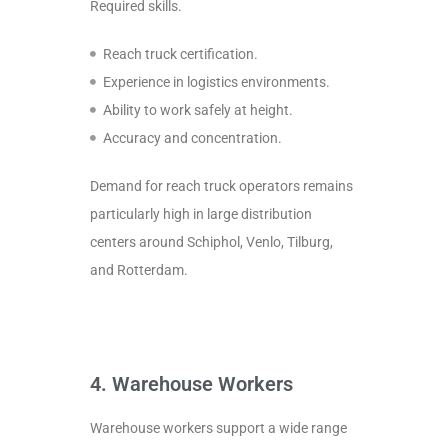
Required skills.
Reach truck certification.
Experience in logistics environments.
Ability to work safely at height.
Accuracy and concentration.
Demand for reach truck operators remains
particularly high in large distribution
centers around Schiphol, Venlo, Tilburg,
and Rotterdam.
4. Warehouse Workers
Warehouse workers support a wide range