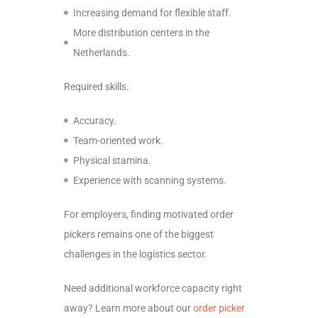
Increasing demand for flexible staff.
More distribution centers in the
Netherlands.
Required skills.
Accuracy.
Team-oriented work.
Physical stamina.
Experience with scanning systems.
For employers, finding motivated order
pickers remains one of the biggest
challenges in the logistics sector.
Need additional workforce capacity right
away? Learn more about our
order picker