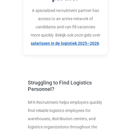
A specialized recruitment partner has
access to an active network of
candidates and can fill vacancies
more quickly. Bekijk ook onze gids over
salarissen in de logistiek 2025–2026
.
Struggling to Find Logistics
Personnel?
NFA Recruitment helps employers quickly
find reliable logistics employees for
warehouses, distribution centers, and
logistics organizations throughout the