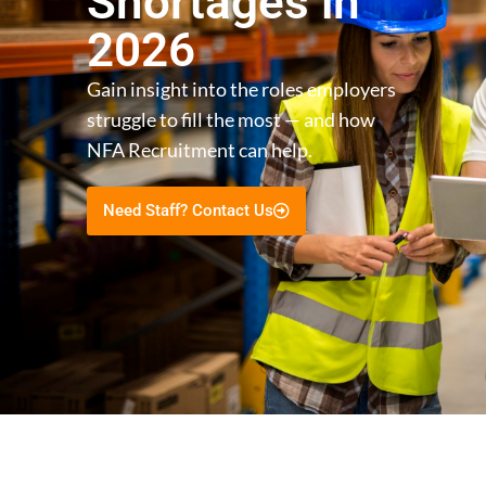
Shortages in
2026
Gain insight into the roles employers
struggle to fill the most — and how
NFA Recruitment can help.
Need Staff? Contact Us