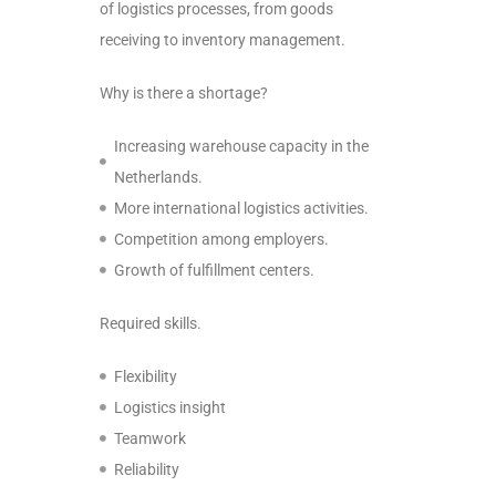
of logistics processes, from goods
receiving to inventory management.
Why is there a shortage?
Increasing warehouse capacity in the
Netherlands.
More international logistics activities.
Competition among employers.
Growth of fulfillment centers.
Required skills.
Flexibility
Logistics insight
Teamwork
Reliability