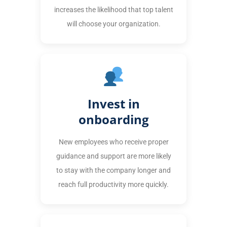
increases the likelihood that top talent
will choose your organization.
Invest in
onboarding
New employees who receive proper
guidance and support are more likely
to stay with the company longer and
reach full productivity more quickly.