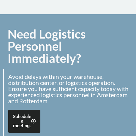
Need Logistics
Personnel
Immediately?
Avoid delays within your warehouse,
distribution center, or logistics operation.
Ensure you have sufficient capacity today with
experienced logistics personnel in Amsterdam
and Rotterdam.
Schedule
a
meeting.