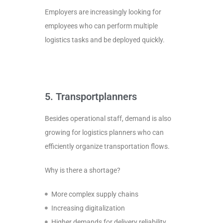
Employers are increasingly looking for
employees who can perform multiple
logistics tasks and be deployed quickly.
5. Transportplanners
Besides operational staff, demand is also
growing for logistics planners who can
efficiently organize transportation flows.
Why is there a shortage?
More complex supply chains
Increasing digitalization
Higher demands for delivery reliability