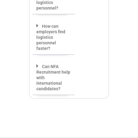
logistics
personnel?
How can
employers find
logistics
personnel
faster?
Can NFA
Recruitment help
with
international
candidates?