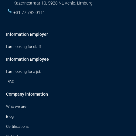
Kazernestraat 10, 5928 NL Venlo, Limburg
+31 77 782 0111
Information Employer
I am looking for staff
Information Employee
I am looking for a job
FAQ
Company information
Who we are
Blog
Certifications