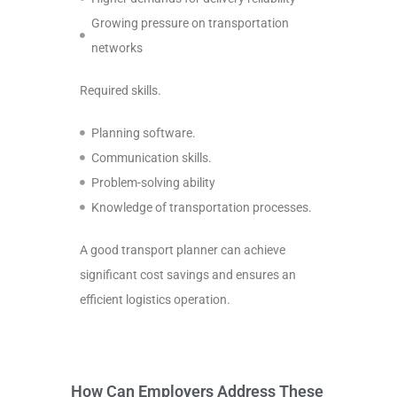
Growing pressure on transportation
networks
Required skills.
Planning software.
Communication skills.
Problem-solving ability
Knowledge of transportation processes.
A good transport planner can achieve
significant cost savings and ensures an
efficient logistics operation.
How Can Employers Address These